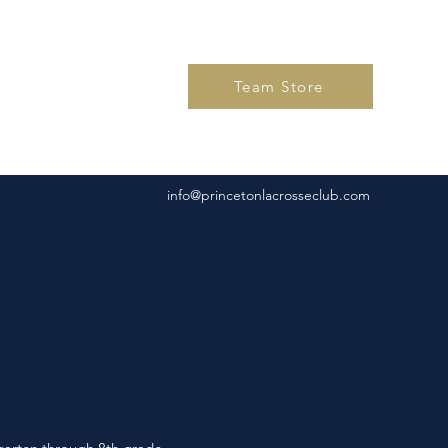
Team Store
info@princetonlacrosseclub.com