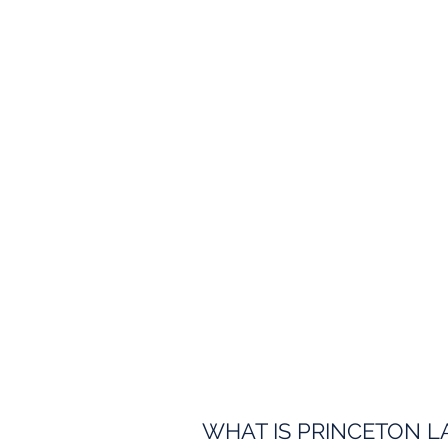
WHAT IS PRINCETON L