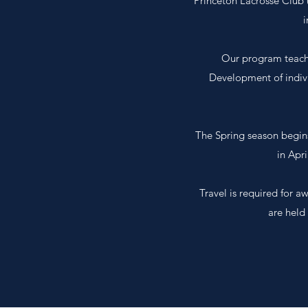
Princeton Lacrosse Club 
i
Our program teache
Development of indiv
The Spring season begin
in Apr
Travel is required for 
are held