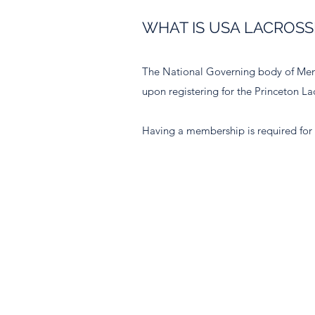
WHAT IS USA LACROSSE
The National Governing body of Men
upon registering for the Princeton 
Having a membership is required for