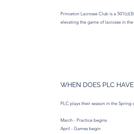
Princeton Lacrosse Club is a 501(c)(3
elevating the game of lacrosse in the
WHEN DOES PLC HAVE
PLC plays their season in the Spring 
March - Practice begins
April - Games begin